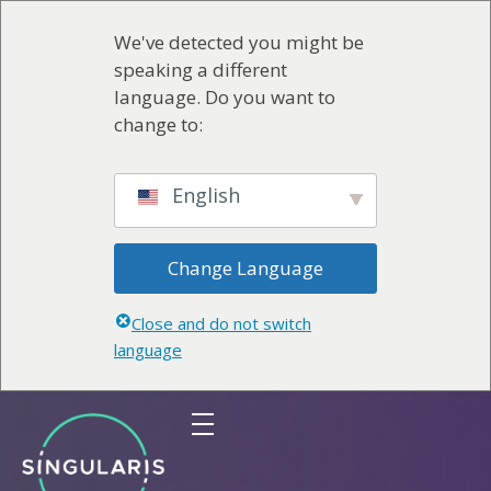
We've detected you might be
speaking a different
language. Do you want to
change to:
English
Change Language
Close and do not switch
language