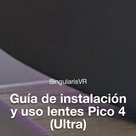
SingularisVR
Guía de instalación
y uso lentes Pico 4
(Ultra)