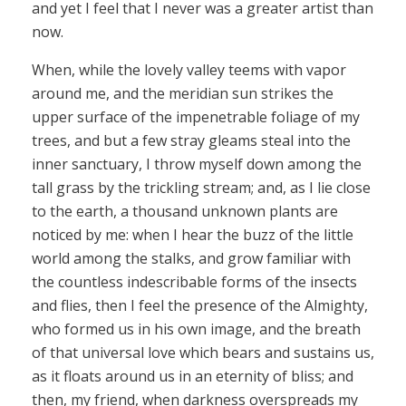
and yet I feel that I never was a greater artist than
now.
When, while the lovely valley teems with vapor
around me, and the meridian sun strikes the
upper surface of the impenetrable foliage of my
trees, and but a few stray gleams steal into the
inner sanctuary, I throw myself down among the
tall grass by the trickling stream; and, as I lie close
to the earth, a thousand unknown plants are
noticed by me: when I hear the buzz of the little
world among the stalks, and grow familiar with
the countless indescribable forms of the insects
and flies, then I feel the presence of the Almighty,
who formed us in his own image, and the breath
of that universal love which bears and sustains us,
as it floats around us in an eternity of bliss; and
then, my friend, when darkness overspreads my