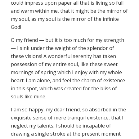
could impress upon paper all that is living so full
and warm within me, that it might be the mirror of
my soul, as my soul is the mirror of the infinite
God!
O my friend — but it is too much for my strength
— I sink under the weight of the splendor of
these visions! A wonderful serenity has taken
possession of my entire soul, like these sweet
mornings of spring which I enjoy with my whole
heart. I am alone, and feel the charm of existence
in this spot, which was created for the bliss of
souls like mine.
I am so happy, my dear friend, so absorbed in the
exquisite sense of mere tranquil existence, that I
neglect my talents. I should be incapable of
drawing a single stroke at the present moment;