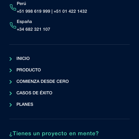
Perú
+51 998 619 999 | +51 01 422 1432
España
+34 682 321 107
INICIO
PRODUCTO
COMIENZA DESDE CERO
CASOS DE ÉXITO
PLANES
¿Tienes un proyecto en mente?