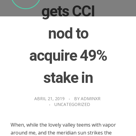
gets CCI
nod to
acquire 49%
stake in
ABRIL 21, 2019
BY
ADMINXR
UNCATEGORIZED
When, while the lovely valley teems with vapor
around me, and the meridian sun strikes the