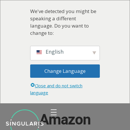
We've detected you might be
speaking a different
language. Do you want to
change to:
English
Change Language
Close and do not switch
language
Amazon