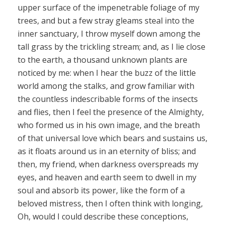
upper surface of the impenetrable foliage of my
trees, and but a few stray gleams steal into the
inner sanctuary, I throw myself down among the
tall grass by the trickling stream; and, as I lie close
to the earth, a thousand unknown plants are
noticed by me: when I hear the buzz of the little
world among the stalks, and grow familiar with
the countless indescribable forms of the insects
and flies, then I feel the presence of the Almighty,
who formed us in his own image, and the breath
of that universal love which bears and sustains us,
as it floats around us in an eternity of bliss; and
then, my friend, when darkness overspreads my
eyes, and heaven and earth seem to dwell in my
soul and absorb its power, like the form of a
beloved mistress, then I often think with longing,
Oh, would I could describe these conceptions,