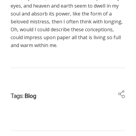
eyes, and heaven and earth seem to dwell in my
soul and absorb its power, like the form of a
beloved mistress, then I often think with longing,
Oh, would I could describe these conceptions,
could impress upon paper all that is living so full
and warm within me.
Tags:
Blog