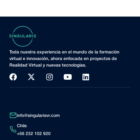
Toda nuestra experiencia en el mundo de la formación
virtual e innovación, ahora enfocada en proyectos de
Realidad Virtual y nuevas tecnologías.
info@singularisvr.com
Chile
+56 232 102 920