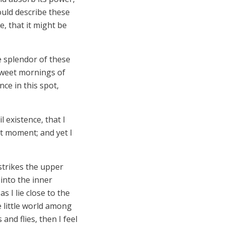
ould describe these
e, that it might be
e splendor of these
 sweet mornings of
ce in this spot,
 existence, that I
nt moment; and yet I
strikes the upper
 into the inner
s I lie close to the
 little world among
and flies, then I feel