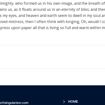
lmighty, who formed us in his own image, and the breath of 
ns us, as it floats around us in an eternity of bliss; and th
 my eyes, and heaven and earth seem to dwell in my soul a
loved mistress, then I often think with longing, Oh, would I c
press upon paper all that is living so full and warm within m
HOME
fo@singularisvr.com