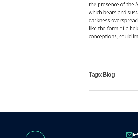
the presence of the A
which bears and sustai
darkness overspreads
like the form of a be
conceptions, could im
Tags:
Blog
in