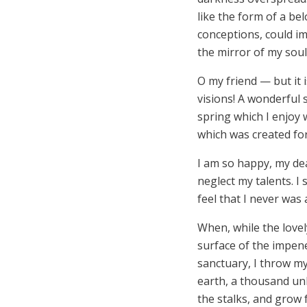
like the form of a be
conceptions, could im
the mirror of my soul,
O my friend — but it 
visions! A wonderful 
spring which I enjoy 
which was created for 
I am so happy, my dea
neglect my talents. I
feel that I never was 
When, while the love
surface of the impene
sanctuary, I throw mys
earth, a thousand un
the stalks, and grow f