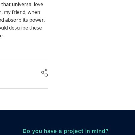
that universal love
en, my friend, when
nd absorb its power,
ould describe these
e.
Do you have a project in mind?