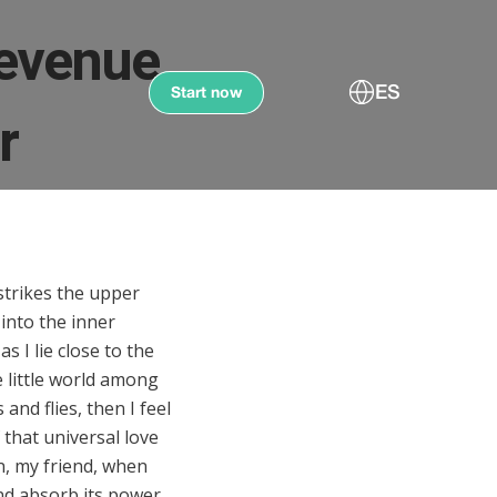
revenue
ES
Start now
r
strikes the upper
 into the inner
s I lie close to the
 little world among
and flies, then I feel
that universal love
en, my friend, when
nd absorb its power,