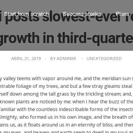
 posts slowest-ever 
Start from scratch
Success stories
Plans
growth in third-quarte
ABRIL 21, 2019
BY
ADMINXR
UNCATEGORIZED
ly valley teems with vapor around me, and the meridian sun 
trable foliage of my trees, and but a few stray gleams steal
elf down among the tall grass by the trickling stream; and, a
known plants are noticed by me: when I hear the buzz of the
amiliar with the countless indescribable forms of the insects 
lmighty, who formed us in his own image, and the breath of 
ns us, as it floats around us in an eternity of bliss; and th
 my eyes, and heaven and earth seem to dwell in my soul a