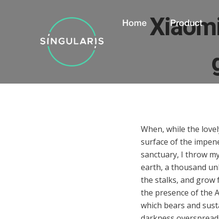
Xiaomi
Home
Product
When, while the love
surface of the impene
sanctuary, I throw mys
earth, a thousand un
the stalks, and grow f
the presence of the A
which bears and sustai
darkness overspreads