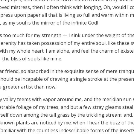
loved mistress, then I often think with longing, Oh, would I c
press upon paper all that is living so full and warm within m
 as my soul is the mirror of the infinite God!
is too much for my strength — I sink under the weight of th
serenity has taken possession of my entire soul, like these
with my whole heart. I am alone, and feel the charm of existen
the bliss of souls like mine.
r friend, so absorbed in the exquisite sense of mere tranquil
 should be incapable of drawing a single stroke at the prese
a greater artist than now.
ly valley teems with vapor around me, and the meridian sun 
trable foliage of my trees, and but a few stray gleams steal
elf down among the tall grass by the trickling stream; and, a
known plants are noticed by me: when I hear the buzz of the
amiliar with the countless indescribable forms of the insects 